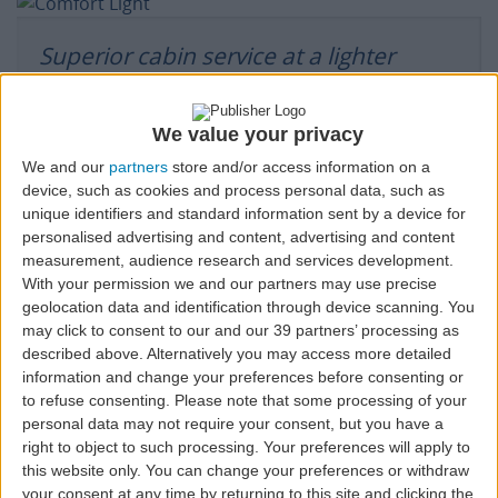
Superior cabin service at a lighter
price.
We value your privacy
CARRY-
SEAT
CHECK-IN,
FAST
LOUNGE
COMFORT
We and our
partners
store and/or access information on a
CHECKED
ON
SELECTION
BAGGAGE,
TRACK
CLASS
device, such as cookies and process personal data, such as
BAGGAGE
BAGGAGE
AND
SERVICE
BOARDING
unique identifiers and standard information sent by a device for
PRIORITY
personalised advertising and content, advertising and content
measurement, audience research and services development.
With your permission we and our partners may use precise
geolocation data and identification through device scanning. You
All comfort and all extras.
may click to consent to our and our 39 partners’ processing as
described above. Alternatively you may access more detailed
information and change your preferences before consenting or
to refuse consenting.
Please note that some processing of your
MORE
SEAT
CHECK-IN,
CHANGES
REFUND
FAST
MORE
CARRY-
SELECTION
BAGGAGE,
WITHOUT
TRACK
personal data may not require your consent, but you have a
CHECKED
ON
AND
PENALTY*
BAGGAGE
right to object to such processing. Your preferences will apply to
BAGGAGE
BOARDING
PRIORITY
this website only. You can change your preferences or withdraw
your consent at any time by returning to this site and clicking the