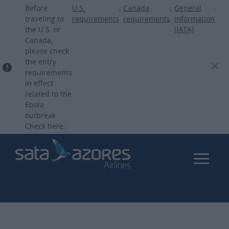
Skip
Before
U.S.
;
Canada
;
General
.
to
traveling to
requirements
requirements
information
the U.S. or
(IATA)
main
Canada,
content
please check
the entry
requirements
in effect
related to the
Ebola
outbreak.
Check here: