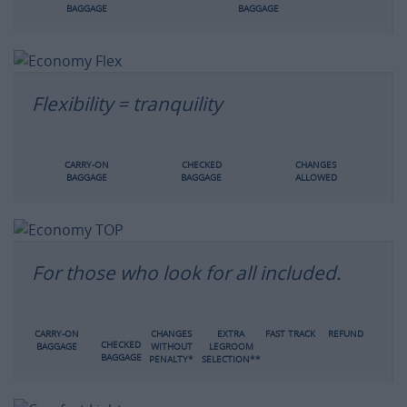
BAGGAGE
BAGGAGE
Flexibility = tranquility
CARRY-ON
CHECKED
CHANGES
BAGGAGE
BAGGAGE
ALLOWED
For those who look for all included.
CARRY-ON
CHANGES
EXTRA
FAST TRACK
REFUND
CHECKED
BAGGAGE
WITHOUT
LEGROOM
BAGGAGE
PENALTY*
SELECTION**