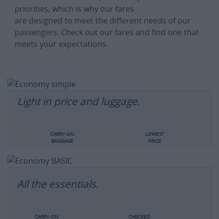
priorities, which is why our fares
are designed to meet the different needs of our
passengers. Check out our fares and find one that
meets your expectations.
Light in price and luggage.
CARRY-ON
LOWEST
BAGGAGE
PRICE
All the essentials.
CARRY-ON
CHECKED