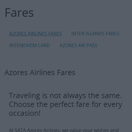
Fares
Fares
AZORES AIRLINES FARES
INTER-ISLANDS FARES
INTERJOVEM CARD
AZORES AIR PASS
Azores Airlines Fares
Traveling is not always the same.
Choose the perfect fare for every
occasion!
At SATA Azores Airlines, we value your wishes and