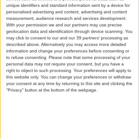
unique identifiers and standard information sent by a device for
personalised advertising and content, advertising and content
measurement, audience research and services development.
With your permission we and our partners may use precise
Upgrade Last Minute
geolocation data and identification through device scanning. You
may click to consent to our and our 39 partners’ processing as
described above. Alternatively you may access more detailed
information and change your preferences before consenting or
to refuse consenting.
Please note that some processing of your
personal data may not require your consent, but you have a
By purchasing the Last Minute Upgrade service, you
right to object to such processing. Your preferences will apply to
will have access to all the advantages of Comfort Class;
this website only. You can change your preferences or withdraw
both on the land and in the air.
your consent at any time by returning to this site and clicking the
In particular access to lounges, special menus on
"Privacy" button at the bottom of the webpage.
board with signature dishes by local chefs and access
to enhanced operational services, are some of the
benefits we have for you.
This service can be purchased at the airport, from 2h
and until 1h15m before your flight departure.
Service only available on Azores Airlines flights.