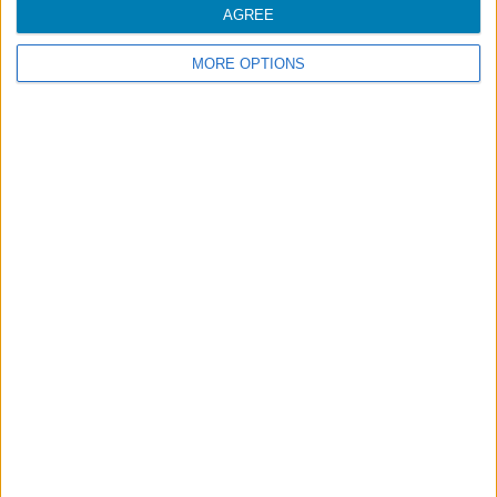
AGREE
MORE OPTIONS
Footer
Blog
Air-Store
Contacts
Campaigns
Legal information
Accessibility