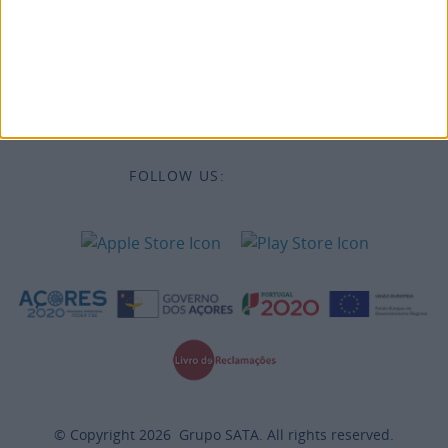
Destinations
Legal Information
FOLLOW US:
© Copyright
2026
Grupo SATA. All rights reserved.