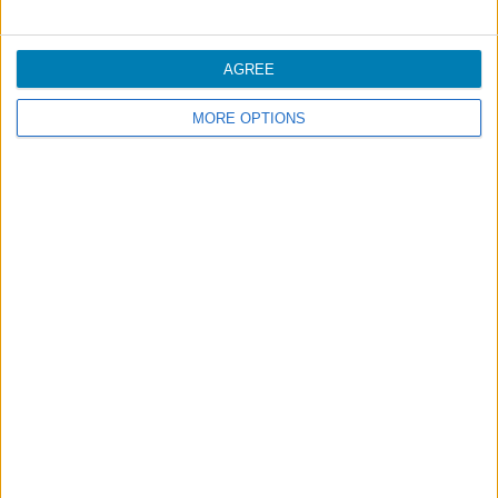
Bluesky cards are only available in digital format and
may be printed or downloaded in your member area at
www.azoresairlines.pt
.
AGREE
For more information, consult
Regulation
.
MORE OPTIONS
Footer
Blog
Air-Store
Contacts
Campaigns