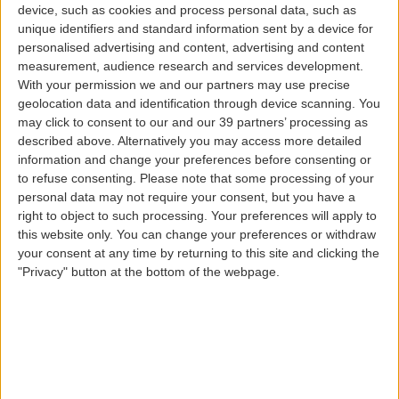
device, such as cookies and process personal data, such as
SATA IMAGINE Cards
unique identifiers and standard information sent by a device for
personalised advertising and content, advertising and content
measurement, audience research and services development.
Bluesky - Silversky - Goldsky
With your permission we and our partners may use precise
geolocation data and identification through device scanning. You
may click to consent to our and our 39 partners’ processing as
The more you travel with us, the more benefits you will
described above. Alternatively you may access more detailed
gain.
information and change your preferences before consenting or
Therefore, we have created three categories of SATA
to refuse consenting.
Please note that some processing of your
IMAGINE cards, which vary according to the number of
personal data may not require your consent, but you have a
miles accrued or routes flown over time.
right to object to such processing. Your preferences will apply to
this website only. You can change your preferences or withdraw
We also have the SATA IMAGINE Kids card, with all the
your consent at any time by returning to this site and clicking the
advantages of SATA IMAGINE cards, but much more
"Privacy" button at the bottom of the webpage.
colorful, a vivid allusion to happiness, imagination, and
dreams.
Benefits