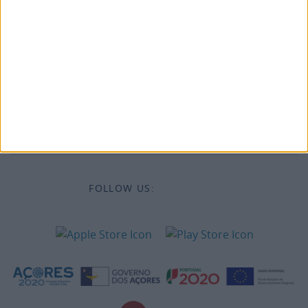
Legal information
Accessibility
Destinations
Legal Information
FOLLOW US: