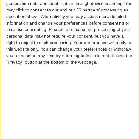
13 kg on SATA Air Açores connections.
geolocation data and identification through device scanning. You
may click to consent to our and our 39 partners’ processing as
Charter flights may have different rules.
described above. Alternatively you may access more detailed
information and change your preferences before consenting or
to refuse consenting.
Please note that some processing of your
Free personal items
personal data may not require your consent, but you have a
right to object to such processing. Your preferences will apply to
In addition to the piece of cabin baggage, you can carry
this website only. You can change your preferences or withdraw
one of the following personal items
free of charge,
your consent at any time by returning to this site and clicking the
"Privacy" button at the bottom of the webpage.
provided that it complies with the established
maximum dimensions (40×30×15 cm), and that the
c
ombined weight of the hand baggage and the item
below does not exceed the weight allowed
by the
acquired fare:
One diplomatic handbag type
or
a bag with one
laptop;
One small backpack; or
One lady’s small handbag, a wallet,
or
a purse
with appropriate dimensions for the flight and