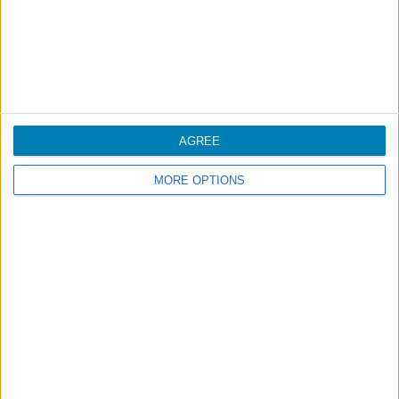
screening checkpoint, or purchased on board the
aircraft;
Liquids for medical purposes;
Liquids for special dietary needs;
Baby food.
AGREE
Please consult:
MORE OPTIONS
Prohibited Articles
on board.
Traveling with medications
We recommend that medicines be transported in your
carry-on baggage.