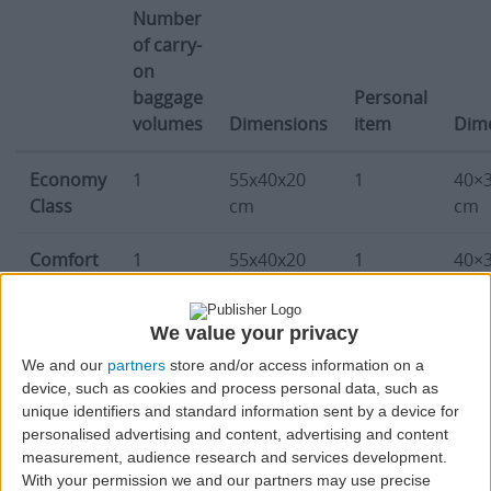
Number
of carry-
on
baggage
Personal
volumes
Dimensions
item
Dim
Carry-on baggage limitations, number of bags, dimensio
Economy
1
55x40x20
1
40×
Class
cm
cm
Comfort
1
55x40x20
1
40×
Light
cm
cm
Class
We value your privacy
Comfort
1
55x40x20
1
40×
We and our
partners
store and/or access information on a
device, such as cookies and process personal data, such as
Plus
cm
cm
unique identifiers and standard information sent by a device for
Class
personalised advertising and content, advertising and content
measurement, audience research and services development.
* Azores Airlines’ passengers traveling in Comfort class can carry up to
With your permission we and our partners may use precise