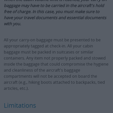
baggage may have to be carried in the aircraft's hold
free of charge. In this case, you must make sure to
have your travel documents and essential documents
with you.
All your carry-on baggage must be presented to be
appropriately tagged at check-in. All your cabin
baggage must be packed in suitcases or similar
containers. Any item not properly packed and stowed
inside the baggage that could compromise the hygiene
and cleanliness of the aircraft's baggage
compartments will not be accepted on board the
aircraft (e.g., hiking boots attached to backpacks, tied
articles, etc.).
Limitations