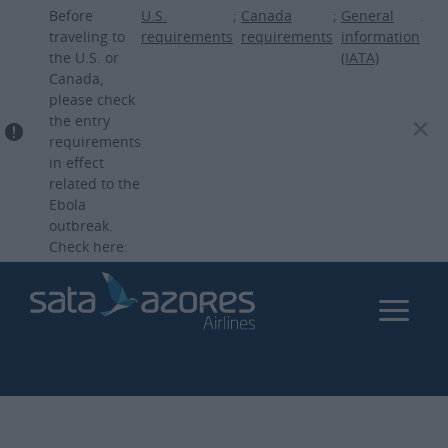
Skip
Before
U.S.
;
Canada
;
General
.
to
traveling to
requirements
requirements
information
the U.S. or
(IATA)
main
Canada,
content
please check
the entry
requirements
in effect
related to the
Ebola
outbreak.
Check here: