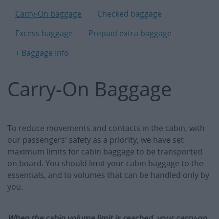
B
Carry-On baggage
Checked baggage
Excess baggage
Prepaid extra baggage
+ Baggage Info
Carry-On Baggage
To reduce movements and contacts in the cabin, with
our passengers' safety as a priority, we have set
maximum limits for cabin baggage to be transported
on board. You should limit your cabin baggage to the
essentials, and to volumes that can be handled only by
you.
When the cabin volume limit is reached, your carry-on