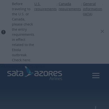
Skip
Before
U.S.
;
Canada
;
General
.
to
traveling to
requirements
requirements
information
the U.S. or
(IATA)
main
Canada,
content
please check
the entry
requirements
in effect
related to the
Ebola
outbreak.
Check here: