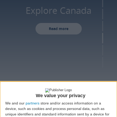
Explore Canada
Read more
FLIGHT
We value your privacy
We and our
partners
store and/or access information on a
device, such as cookies and process personal data, such as
Round trip
One-way
Multi-city
unique identifiers and standard information sent by a device for