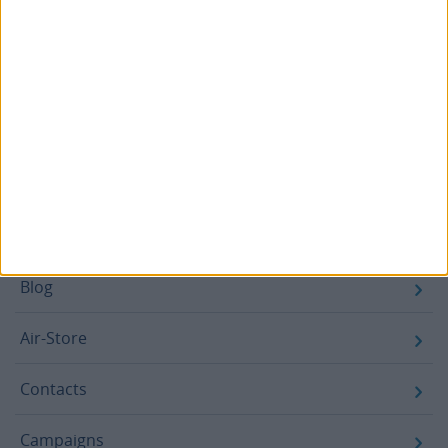
Email
SUBSCRIBE
Footer
Blog
Air-Store
Contacts