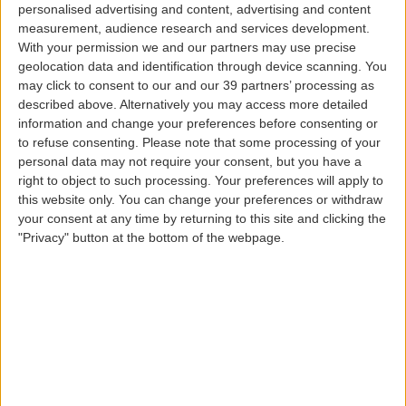
personalised advertising and content, advertising and content
FROM
measurement, audience research and services development.
With your permission we and our partners may use precise
geolocation data and identification through device scanning. You
may click to consent to our and our 39 partners’ processing as
TO
described above. Alternatively you may access more detailed
information and change your preferences before consenting or
to refuse consenting.
Please note that some processing of your
DEPARTURE DATE
personal data may not require your consent, but you have a
right to object to such processing. Your preferences will apply to
this website only. You can change your preferences or withdraw
RETURN DATE
your consent at any time by returning to this site and clicking the
"Privacy" button at the bottom of the webpage.
PASSENGERS
PROMO CODE