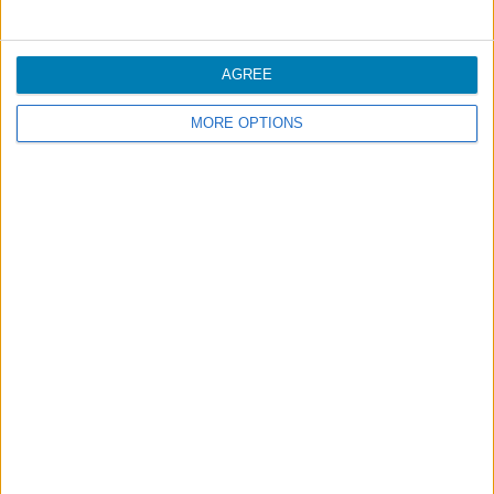
Handling
AGREE
MORE OPTIONS