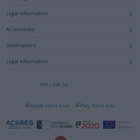
Campaigns
Legal information
Accessibility
Destinations
Legal Information
FOLLOW US: