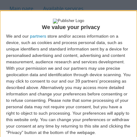
H
Main page
Available services
Our quality & policy
Handling request form
We value your privacy
We and our
partners
store and/or access information on a
Handling Stations for
device, such as cookies and process personal data, such as
unique identifiers and standard information sent by a device for
Airline Companys
personalised advertising and content, advertising and content
measurement, audience research and services development.
With your permission we and our partners may use precise
geolocation data and identification through device scanning. You
may click to consent to our and our 39 partners’ processing as
described above. Alternatively you may access more detailed
information and change your preferences before consenting or
to refuse consenting.
Please note that some processing of your
Main Stations
personal data may not require your consent, but you have a
right to object to such processing. Your preferences will apply to
this website only. You can change your preferences or withdraw
your consent at any time by returning to this site and clicking the
Handling Ponta Delgada
"Privacy" button at the bottom of the webpage.