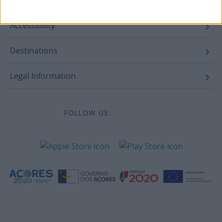
Legal information
Accessibility
Destinations
Legal Information
FOLLOW US: