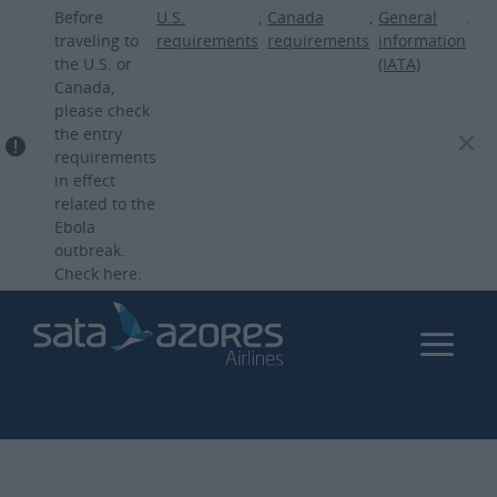
Skip
Before
U.S.
;
Canada
;
General
.
to
traveling to
requirements
requirements
information
the U.S. or
(IATA)
main
Canada,
content
please check
the entry
requirements
in effect
related to the
Ebola
outbreak.
Check here: