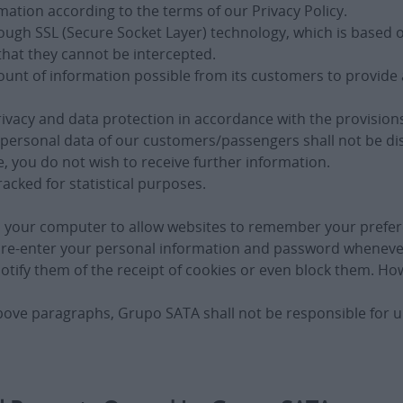
ation according to the terms of our Privacy Policy.
through SSL (Secure Socket Layer) technology, which is bas
hat they cannot be intercepted.
unt of information possible from its customers to provide a
rivacy and data protection in accordance with the provisions
personal data of our customers/passengers shall not be disc
e, you do not wish to receive further information.
racked for statistical purposes.
in your computer to allow websites to remember your prefer
 to re-enter your personal information and password whenev
notify them of the receipt of cookies or even block them. H
bove paragraphs, Grupo SATA shall not be responsible for u