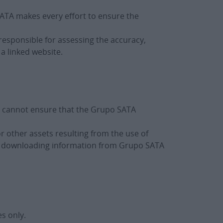
 SATA makes every effort to ensure the
 responsible for assessing the accuracy,
a linked website.
A cannot ensure that the Grupo SATA
 other assets resulting from the use of
 to downloading information from Grupo SATA
s only.