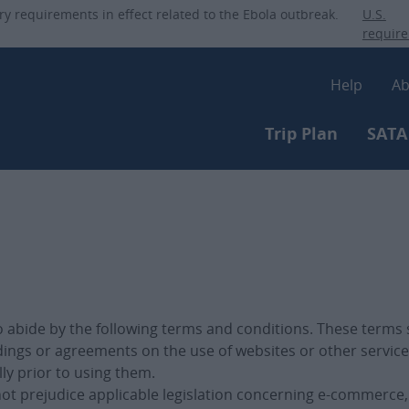
Skip
ry requirements in effect related to the Ebola outbreak.
U.S.
to
requir
main
Secon
content
Help
Ab
Primary-m
Trip Plan
SATA
to abide by the following terms and conditions. These terms
dings or agreements on the use of websites or other service
lly prior to using them.
 not prejudice applicable legislation concerning e-commerc