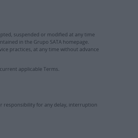
upted, suspended or modified at any time
contained in the Grupo SATA homepage.
vice practices, at any time without advance
 current applicable Terms.
 responsibility for any delay, interruption