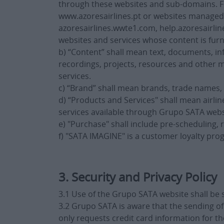
through these websites and sub-domains. For
www.azoresairlines.pt or websites managed b
azoresairlines.wwte1.com, help.azoresairlin
websites and services whose content is fur
b) “Content” shall mean text, documents, inf
recordings, projects, resources and other m
services.
c) “Brand” shall mean brands, trade names,
d) “Products and Services" shall mean airl
services available through Grupo SATA webs
e) "Purchase" shall include pre-scheduling,
f) "SATA IMAGINE" is a customer loyalty pr
3. Security and Privacy Policy
3.1 Use of the Grupo SATA website shall be 
3.2 Grupo SATA is aware that the sending o
only requests credit card information for 