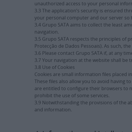
unauthorized access to your personal inform
3.3 The application’s security is ensured 
your personal computer and our server so t
3.4 Grupo SATA aims to collect the least amo
navigation.
3.5 Grupo SATA respects the principles of p
Protecção de Dados Pessoais). As such, the 
3.6 Please contact Grupo SATA if, at any tim
3.7 Your navigation at the website shall be t
3.8 Use of Cookies
Cookies are small information files placed 
These files also allow you to avoid having
are entitled to configure their browsers to 
prohibit the use of some services.
3.9 Notwithstanding the provisions of the a
and information.