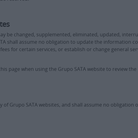
tes
ay be changed, supplemented, eliminated, updated, interr
TA shall assume no obligation to update the information 
es for certain services, or establish or change general ser
t this page when using the Grupo SATA website to review the
y of Grupo SATA websites, and shall assume no obligation or