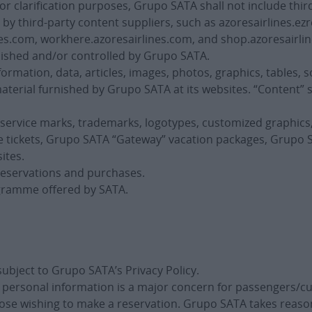
 clarification purposes, Grupo SATA shall not include third
y third-party content suppliers, such as azoresairlines.ezr
es.com, workhere.azoresairlines.com, and shop.azoresairlin
nished and/or controlled by Grupo SATA.
ormation, data, articles, images, photos, graphics, tables, s
aterial furnished by Grupo SATA at its websites. “Content” 
 service marks, trademarks, logotypes, customized graphic
ine tickets, Grupo SATA “Gateway” vacation packages, Grup
ites.
 reservations and purchases.
ogramme offered by SATA.
subject to Grupo SATA’s Privacy Policy.
f personal information is a major concern for passengers/
those wishing to make a reservation. Grupo SATA takes reas