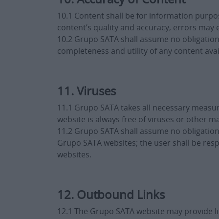
10.1 Content shall be for information purpos
content’s quality and accuracy, errors may 
10.2 Grupo SATA shall assume no obligation o
completeness and utility of any content av
11. Viruses
11.1 Grupo SATA takes all necessary measur
website is always free of viruses or other ma
11.2 Grupo SATA shall assume no obligation
Grupo SATA websites; the user shall be res
websites.
12. Outbound Links
12.1 The Grupo SATA website may provide lin