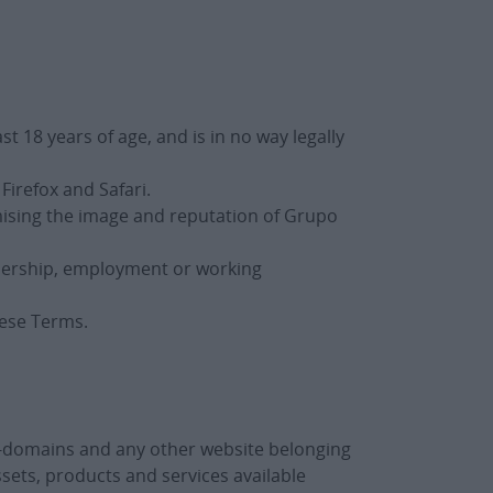
t 18 years of age, and is in no way legally
Firefox and Safari.
mising the image and reputation of Grupo
tnership, employment or working
hese Terms.
b-domains and any other website belonging
ssets, products and services available