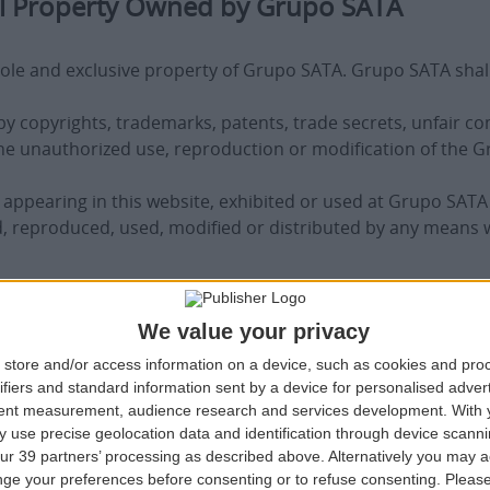
ual Property Owned by Grupo SATA
ole and exclusive property of Grupo SATA. Grupo SATA shall ma
y copyrights, trademarks, patents, trade secrets, unfair com
 The unauthorized use, reproduction or modification of the 
ppearing in this website, exhibited or used at Grupo SATA
 reproduced, used, modified or distributed by any means 
We value your privacy
upo SATA
store and/or access information on a device, such as cookies and pro
al, non-exclusive, non-transferable and revocable license 
ifiers and standard information sent by a device for personalised adver
tlement to other rights or licenses with respect to the Gr
tent measurement, audience research and services development.
With 
e above paragraph, the user agrees to use the Grupo SATA w
 use precise geolocation data and identification through device scanni
mate purchases on the user’s behalf or on behalf of others 
ur 39 partners’ processing as described above. Alternatively you may 
ge your preferences before consenting or to refuse consenting.
Please