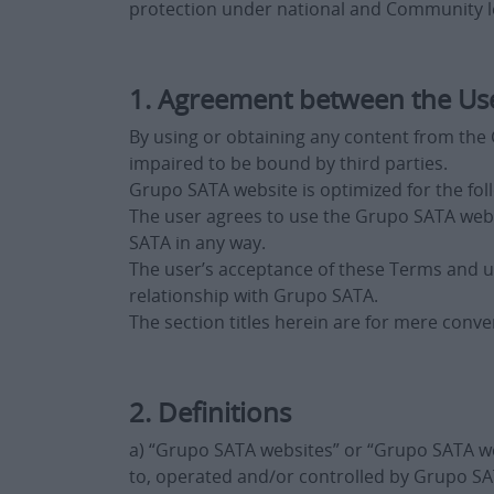
protection under national and Community le
1. Agreement between the Us
By using or obtaining any content from the G
impaired to be bound by third parties.
Grupo SATA website is optimized for the fol
The user agrees to use the Grupo SATA webs
SATA in any way.
The user’s acceptance of these Terms and u
relationship with Grupo SATA.
The section titles herein are for mere conve
2. Definitions
a) “Grupo SATA websites” or “Grupo SATA we
to, operated and/or controlled by Grupo SATA