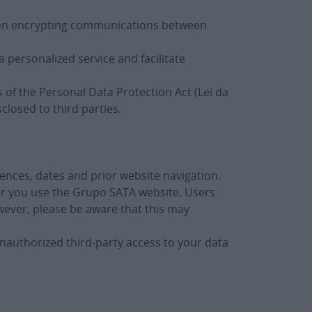
ed on encrypting communications between
 personalized service and facilitate
 of the Personal Data Protection Act (Lei da
losed to third parties.
ences, dates and prior website navigation.
er you use the Grupo SATA website. Users
owever, please be aware that this may
nauthorized third-party access to your data