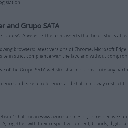
gislation.
er and Grupo SATA
rupo SATA website, the user asserts that he or she is at leas
lowing browsers: latest versions of Chrome, Microsoft Edge, 
ite in strict compliance with the law, and without compro
se of the Grupo SATA website shall not constitute any par
nience and ease of reference, and shall in no way restrict t
bsite” shall mean www.azoresairlines.pt, its respective su
, together with their respective content, brands, digital a