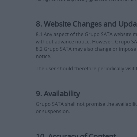
8. Website Changes and Upda
8.1 Any aspect of the Grupo SATA website m
without advance notice. However, Grupo SA
8.2 Grupo SATA may also change or impose fe
notice.
The user should therefore periodically visi
9. Availability
Grupo SATA shall not promise the availabilit
or suspension.
10. Accuracy of Content