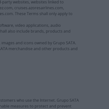
-party websites, websites linked to
ez.com, cruises.azoresairlines.com,
es.com. These Terms shall only apply to
oftware, video applications, audio
shall also include brands, products and
s, images and icons owned by Grupo SATA.
o SATA merchandise and other products and
customers who use the Internet. Grupo SATA
onable measures to protect and prevent