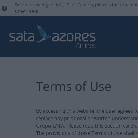
Before traveling to the U.S. or Canada, please check the ent
Check here:
Terms of Use
By accessing this website, the user agrees 
replace any prior oral or written understan
Grupo SATA. Please read this section carefu
The provisions of these Terms of Use shall