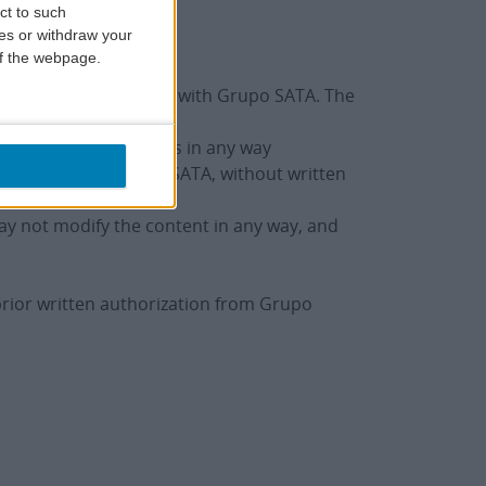
ct to such
ces or withdraw your
 of the webpage.
e or to make purchases with Grupo SATA. The
t use digital resources in any way
stablished by Grupo SATA, without written
may not modify the content in any way, and
t prior written authorization from Grupo