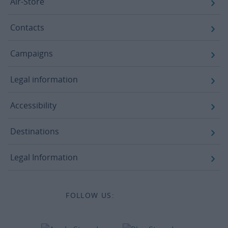
Air-Store
Contacts
Campaigns
Legal information
Accessibility
Destinations
Legal Information
FOLLOW US: