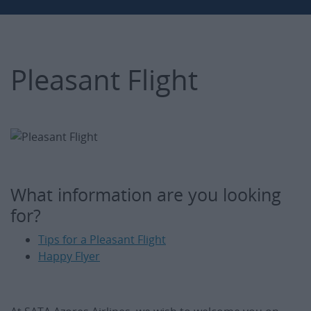
Pleasant Flight
What information are you looking
for?
Tips for a Pleasant Flight
Happy Flyer