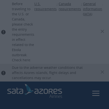
Skip
Before
U.S.
;
Canada
;
General
.
to
traveling to
requirements
requirements
information
the U.S. or
(IATA)
main
Canada,
content
please check
the entry
requirements
in effect
related to the
Ebola
outbreak.
Check here:
Due to the adverse weather conditions that
affects Azores islands, flight delays and
cancellations may occur.