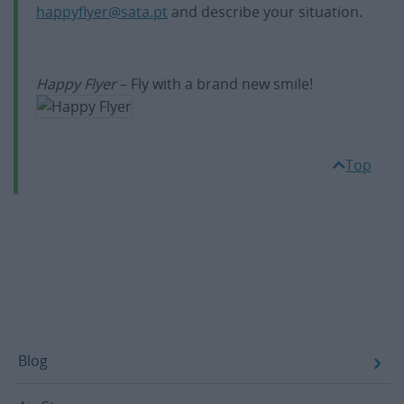
happyflyer@sata.pt
and describe your situation.
Happy Flyer
– Fly with a brand new smile!
Top
Footer
Blog