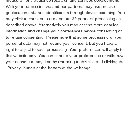
measurement, audience research and services development.
Traveling with babies and small children
With your permission we and our partners may use precise
geolocation data and identification through device scanning. You
Passengers with health problems
may click to consent to our and our 39 partners’ processing as
Aircraft cabin environment
described above. Alternatively you may access more detailed
During the flight
information and change your preferences before consenting or
Preparing for descent
to refuse consenting.
Please note that some processing of your
Upon arrival
personal data may not require your consent, but you have a
right to object to such processing. Your preferences will apply to
this website only. You can change your preferences or withdraw
your consent at any time by returning to this site and clicking the
Clothing and footwear
"Privacy" button at the bottom of the webpage.
During the flight, wear comfortable clothing,
preferably made of natural fibers, which are not
too tight or difficult your natural movement. Also
bring a comfortable jacket, so you can easily
adapt to the cabin temperature. Shoes should be
comfortable, preferably closed, and low-heeled.
Sneakers are a good option.
If you can, avoid wearing a lot of jewelry and