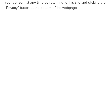
your consent at any time by returning to this site and clicking the
Zip code
"Privacy" button at the bottom of the webpage.
County
Locality
Country