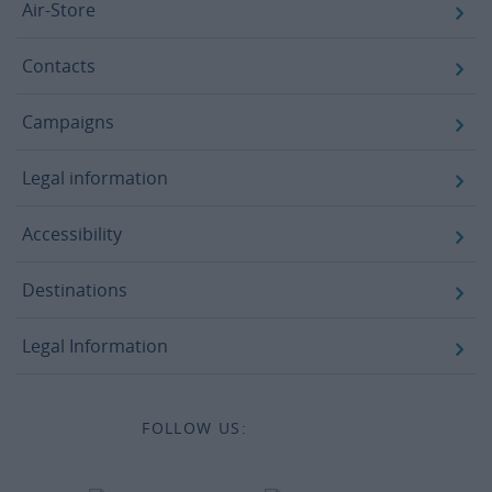
Air-Store
Contacts
Campaigns
Legal information
Accessibility
Destinations
Legal Information
FOLLOW US: