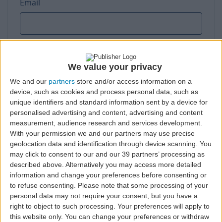
Email
Phone number
We value your privacy
We and our
partners
store and/or access information on a
device, such as cookies and process personal data, such as
unique identifiers and standard information sent by a device for
personalised advertising and content, advertising and content
Taxpayer number
measurement, audience research and services development.
With your permission we and our partners may use precise
geolocation data and identification through device scanning. You
may click to consent to our and our 39 partners’ processing as
described above. Alternatively you may access more detailed
information and change your preferences before consenting or
Street address
to refuse consenting.
Please note that some processing of your
personal data may not require your consent, but you have a
right to object to such processing. Your preferences will apply to
this website only. You can change your preferences or withdraw