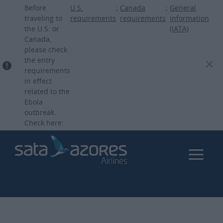
Skip
Before
U.S.
;
Canada
;
General
.
to
traveling to
requirements
requirements
information
the U.S. or
(IATA)
main
Canada,
content
please check
the entry
requirements
in effect
related to the
Ebola
outbreak.
Check here: