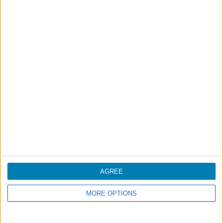
Mainland
Boston
Toronto
Inter-Islands
Funchal - Porto Santo
Funchal - Ponta Delgada
Porto - Munich
Other SATA destinations
Most frequent destinations (not SATA)
AGREE
MORE OPTIONS
Travel volumes provided by year