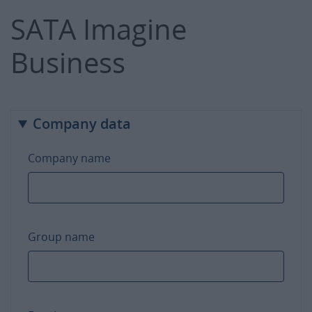
SATA Imagine
Business
Company data
Company name
Group name