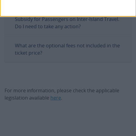
I received an invoice after my trip for the
Subsidy for Passengers on Inter-Island Travel.
Do I need to take any action?
What are the optional fees not included in the
ticket price?
For more information, please check the applicable
legislation available
here
.