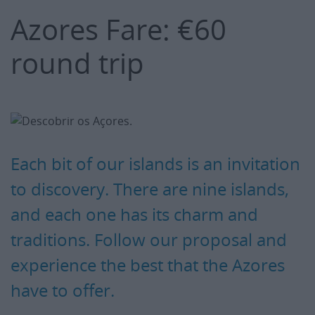
Azores Fare: €60
round trip
Each bit of our islands is an invitation
to discovery. There are nine islands,
and each one has its charm and
traditions. Follow our proposal and
experience the best that the Azores
have to offer.