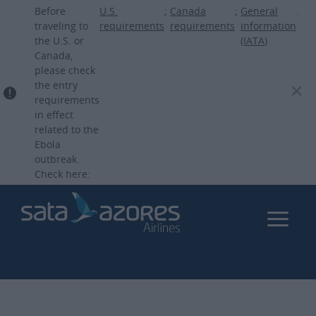
Skip
Before
U.S.
;
Canada
;
General
.
to
traveling to
requirements
requirements
information
the U.S. or
(IATA)
main
Canada,
content
please check
the entry
requirements
in effect
related to the
Ebola
outbreak.
Check here: