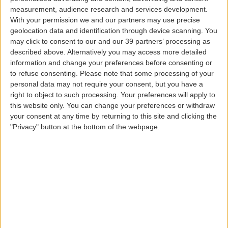
€35.00
.
measurement, audience research and services development.
With your permission we and our partners may use precise
Children and accompanied infants with a seat | round
geolocation data and identification through device scanning. You
trip >
€45.00
| one-way trip >
€27.00
.
may click to consent to our and our 39 partners’ processing as
Accompanied infants without a seat >
€13.00
| one-way
described above. Alternatively you may access more detailed
trip >
€10.00
.
information and change your preferences before consenting or
to refuse consenting.
Please note that some processing of your
These prices include the applicable interisland taxes.
personal data may not require your consent, but you have a
right to object to such processing. Your preferences will apply to
this website only. You can change your preferences or withdraw
All the other interisland fares are still available, and
your consent at any time by returning to this site and clicking the
passengers can choose the one that best suits their
"Privacy" button at the bottom of the webpage.
needs.
Who can benefit from the Azores
Fare?
All citizens with tax residence in the Autonomous