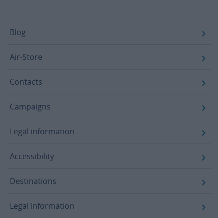
Footer
Blog
Air-Store
Contacts
Campaigns
Legal information
Accessibility
Destinations
Legal Information