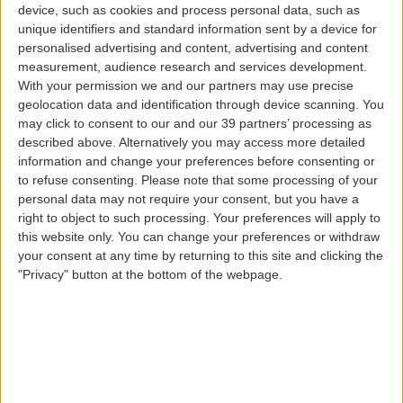
device, such as cookies and process personal data, such as
Babies and children
unique identifiers and standard information sent by a device for
personalised advertising and content, advertising and content
measurement, audience research and services development.
With your permission we and our partners may use precise
geolocation data and identification through device scanning. You
may click to consent to our and our 39 partners’ processing as
described above. Alternatively you may access more detailed
information and change your preferences before consenting or
to refuse consenting.
Please note that some processing of your
Carrying the whole family or taking young passengers
personal data may not require your consent, but you have a
traveling alone on our wings to their destination is a
right to object to such processing. Your preferences will apply to
great pleasure. When booking your flight, let us know
this website only. You can change your preferences or withdraw
that you will be traveling with a baby or child and find
your consent at any time by returning to this site and clicking the
out about all the special conditions or services that we
"Privacy" button at the bottom of the webpage.
have available for these very special passengers.
Young passengers can also be members of our