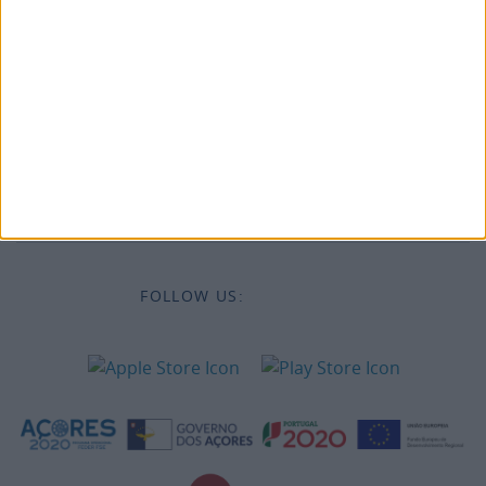
Legal information
Accessibility
Destinations
Legal Information
FOLLOW US: