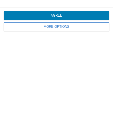
More comfort in the cabin
AGREE
Unaccompanied Minors
MORE OPTIONS
Footer
Blog
Air-Store
Contacts
Campaigns