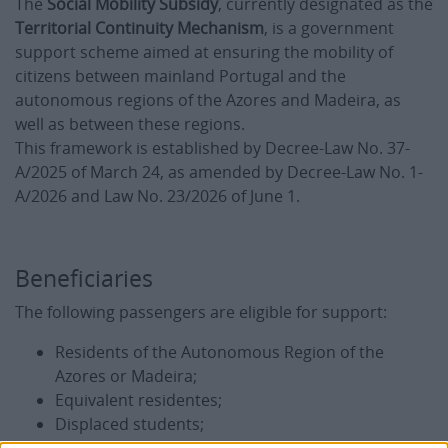
The
Social Mobility Subsidy
, currently designated as the
Territorial Continuity Mechanism
, is a government
support scheme aimed at ensuring the mobility of
citizens between mainland Portugal and the
autonomous regions of the Azores and Madeira, as
well as between these regions.
This framework is established by Decree-Law No. 37-
A/2025 of March 24, as amended by Decree-Law No. 1-
A/2026 and Law No. 23/2026 of June 1.
Beneficiaries
The following passengers are eligible for support:
Residents of the Autonomous Region of the
Azores or Madeira;
Equivalent residentes;
Displaced students;