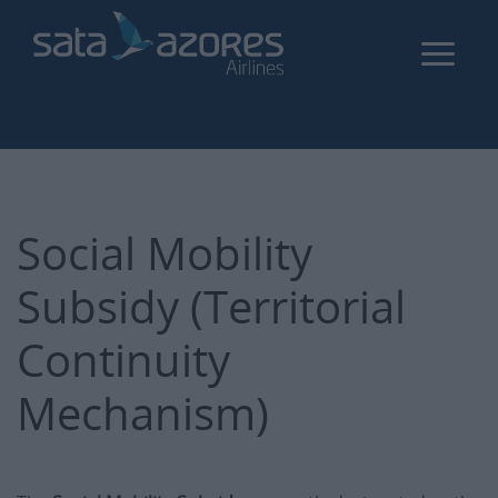
Skip
to
main
content
Social Mobility
Subsidy (Territorial
Continuity
Mechanism)