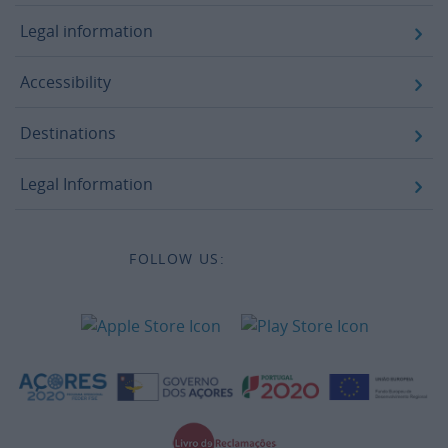
Legal information
Accessibility
Destinations
Legal Information
FOLLOW US: