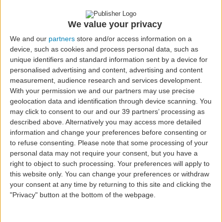
Workers who carry out regular professional
activity in one of the Autonomous Regions;
Minors, under the applicable legal provisions.
We value your privacy
We and our
partners
store and/or access information on a
device, such as cookies and process personal data, such as
unique identifiers and standard information sent by a device for
Subsidy
personalised advertising and content, advertising and content
The passenger pays only the amounts indicated
measurement, audience research and services development.
With your permission we and our partners may use precise
below, as established by law, depending on the
geolocation data and identification through device scanning. You
route and eligibility, with the remainder
may click to consent to our and our 39 partners’ processing as
subsidized by the State.
described above. Alternatively you may access more detailed
information and change your preferences before consenting or
to refuse consenting.
Please note that some processing of your
Maximum Amounts Paid by
personal data may not require your consent, but you have a
Passengers
right to object to such processing. Your preferences will apply to
this website only. You can change your preferences or withdraw
Between the Azores and Mainland
your consent at any time by returning to this site and clicking the
Portugal:
"Privacy" button at the bottom of the webpage.
Residents (and equivalent): up to
€119
Students: up to
€89