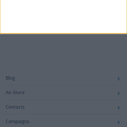
Decree No. 1A/2026 of January 6
– amends DL 37A/2025
and adjusts the regime to the operation of the
electronic platform.
Law No. 23/2026 of June 1: Amends DL 1A/2026
.
Footer
Blog
Air-Store
Contacts
Campaigns