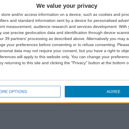
asant experience in our
We aim to provide you wit
We value your privacy
was not possible, please 
store and/or access information on a device, such as cookies and pro
ifiers and standard information sent by a device for personalised adver
Complaint »
tent measurement, audience research and services development.
With 
 use precise geolocation data and identification through device scanni
ur 39 partners’ processing as described above. Alternatively you may 
ge your preferences before consenting or to refuse consenting.
Please
ersonal data may not require your consent, but you have a right to obje
ferences will apply to this website only. You can change your preferen
Complaint status
y returning to this site and clicking the "Privacy" button at the bottom
ng from an irregularity,
You can check your case 
Complaint status »
ORE OPTIONS
AGREE