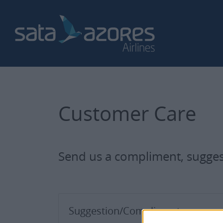
Customer Care
Send us a compliment, suggest
Suggestion/Compliment