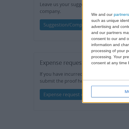
Leave us your suggestions or share a ple
company.
We and our
partners
such as unique ident
Suggestion/Compliment »
advertising and con
and our partners may
consent to our and o
information and chan
processing of your p
processing. Your pre
Expense request
consent at any time b
If you have incurred any expenses resulti
submit the proof here for analysis.
M
Expense request »