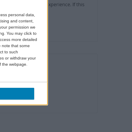
h the best possible experience. If this
use this form.
cess personal data,
tising and content,
your permission we
ng. You may click to
access more detailed
 note that some
ct to such
ces or withdraw your
 of the webpage.
status here.