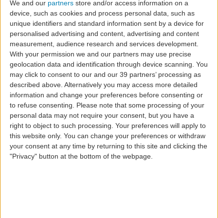
We and our
partners
store and/or access information on a
device, such as cookies and process personal data, such as
unique identifiers and standard information sent by a device for
personalised advertising and content, advertising and content
measurement, audience research and services development.
SATA Group Airlines
With your permission we and our partners may use precise
geolocation data and identification through device scanning. You
have already carried
may click to consent to our and our 39 partners’ processing as
described above. Alternatively you may access more detailed
one million
information and change your preferences before consenting or
to refuse consenting.
Please note that some processing of your
personal data may not require your consent, but you have a
passengers in 2023
right to object to such processing. Your preferences will apply to
this website only. You can change your preferences or withdraw
your consent at any time by returning to this site and clicking the
"Privacy" button at the bottom of the webpage.
SATA Group airlines have, once again, topped
themselves by reaching the symbolic milestone of one
million passengers carried in 2023, some two months
earlier than in 2022 and before this year's expected
timeframe.