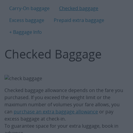
B
Carry-On baggage
Checked baggage
Excess baggage
Prepaid extra baggage
+ Baggage Info
Checked Baggage
Checked baggage allowance depends on the fare you
purchased. If you exceed the weight limit or the
maximum number of volumes your fare allows, you
can
purchase an extra baggage allowance
or pay
excess baggage at check-in.
To guarantee space for your extra luggage, book in
advance.