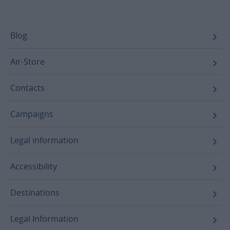
Footer
Blog
Air-Store
Contacts
Campaigns
Legal information
Accessibility
Destinations
Legal Information