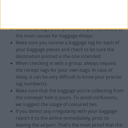
If you have a choice, select flights which minimize
the potential for baggage disruption. Flight
connections and change of airline may require a
considerable time to transfer your baggage.
Remove all tags from previous trips. This is one of
the main causes for baggage delays.
Make sure you receive a baggage tag for each of
your baggage pieces and check to be sure the
destination printed is the one intended.
When checking in with a group, always request
the receipt tags for your own bags. In case of
delay, it can be very difficult to know your precise
tag number(s).
Make sure that the baggage you’re collecting from
the conveyer belt is yours. To avoid confusions,
we suggest the usage of coloured ties.
If you detect any irregularity with your baggage
report it to the airline immediately, prior to
leaving the airport. That’s the main proof that the