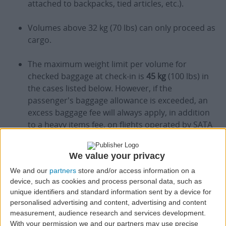
attached to backpacks, tied articles, etc.).
Volumes above 32 kg (70 lbs) can only proceed as
cargo.
The maximum weight limit per volume for
checked baggage at check-in is
45 kg
(100 lbs) in
the cases listed below. However, if the
passenger's baggage allowance is exceeded, an
excess baggage fee will always apply, in addition
to a heavy items fee, on flights operated by SATA
Air Açores, and a special service fee, on flights
operated by Azores Airlines (see Excess Baggage
We value your privacy
section, below):
We and our
partners
store and/or access information on a
device, such as cookies and process personal data, such as
Pets in the Hold (AVIH);
unique identifiers and standard information sent by a device for
personalised advertising and content, advertising and content
measurement, audience research and services development.
Musical Instruments;
With your permission we and our partners may use precise