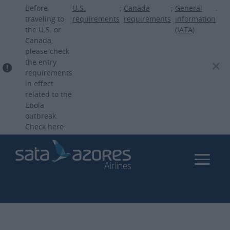
Skip
Before
U.S.
;
Canada
;
General
.
to
traveling to
requirements
requirements
information
the U.S. or
(IATA)
main
Canada,
content
please check
the entry
requirements
in effect
related to the
Ebola
outbreak.
Check here: