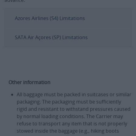
Azores Airlines (S4) Limitations
SATA Air Açores (SP) Limitations
Other information
All baggage must be packed in suitcases or similar
packaging. The packaging must be sufficiently
rigid and resistant to withstand pressures caused
by normal loading conditions. The Carrier may
refuse to transport any item that is not properly
stowed inside the baggage (e.g., hiking boots