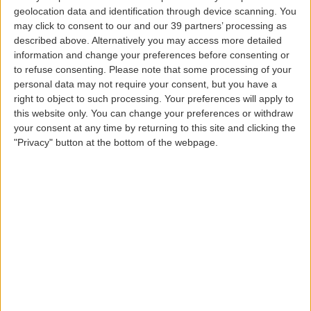
geolocation data and identification through device scanning. You
If this 45 kg (100 lbs) limit is exceeded,
may click to consent to our and our 39 partners’ processing as
transportation will only be possible as cargo.
described above. Alternatively you may access more detailed
information and change your preferences before consenting or
to refuse consenting.
Please note that some processing of your
Resident
passengers traveling between mainland
personal data may not require your consent, but you have a
Portugal / Madeira and the Azores with a BASIC or
right to object to such processing. Your preferences will apply to
this website only. You can change your preferences or withdraw
FLEX fare have an additional baggage allowance of
your consent at any time by returning to this site and clicking the
one piece up to 23 kg
on flights operated by
"Privacy" button at the bottom of the webpage.
Azores Airlines
.
If you are a
student
aged between 12 and 26 years
and traveling between your home and
educational establishment, you will have an
additional baggage allowance of 10 kg (22 lbs)
(inter-island routes)
on flights operated by SATA
Air Açores
(applicable if you are traveling at a
student fare or present a student card or proof of
enrollment at the respective educational