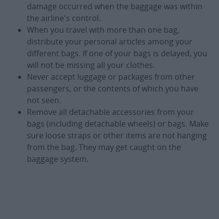
damage occurred when the baggage was within
the airline's control.
When you travel with more than one bag,
distribute your personal articles among your
different bags. If one of your bags is delayed, you
will not be missing all your clothes.
Never accept luggage or packages from other
passengers, or the contents of which you have
not seen.
Remove all detachable accessories from your
bags (including detachable wheels) or bags. Make
sure loose straps or other items are not hanging
from the bag. They may get caught on the
baggage system.