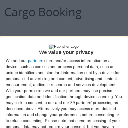
Cargo Booking
Expand all
1.Shipper's Details:
We value your privacy
We and our
partners
store and/or access information on a
Shipper's Name
device, such as cookies and process personal data, such as
unique identifiers and standard information sent by a device for
personalised advertising and content, advertising and content
measurement, audience research and services development.
With your permission we and our partners may use precise
Shipper's Contact Name
geolocation data and identification through device scanning. You
may click to consent to our and our 39 partners’ processing as
described above. Alternatively you may access more detailed
information and change your preferences before consenting or
to refuse consenting.
Please note that some processing of your
personal data may not require your consent, but you have a