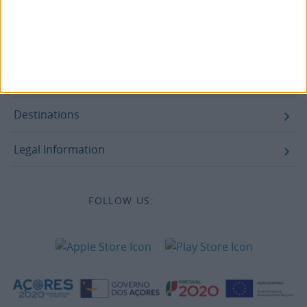
Campaigns
Legal information
Accessibility
Destinations
Legal Information
FOLLOW US: