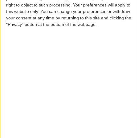
Shipper's Address
right to object to such processing. Your preferences will apply to
this website only. You can change your preferences or withdraw
your consent at any time by returning to this site and clicking the
"Privacy" button at the bottom of the webpage.
Shipper's Zip Code
Shipper's Location
Shipper's Country