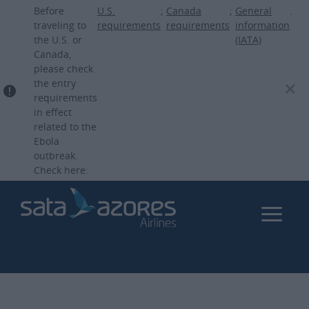
Skip
Before
U.S.
;
Canada
;
General
.
to
traveling to
requirements
requirements
information
the U.S. or
(IATA)
main
Canada,
content
please check
the entry
requirements
in effect
related to the
Ebola
outbreak.
Check here: