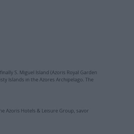
finally S. Miguel Island (Azoris Royal Garden
sty Islands in the Azores Archipelago. The
he Azoris Hotels & Leisure Group, savor