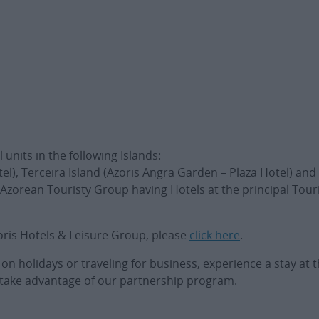
units in the following Islands:
tel), Terceira Island (Azoris Angra Garden – Plaza Hotel) and 
 Azorean Touristy Group having Hotels at the principal Touri
oris Hotels & Leisure Group, please
click here
.
 holidays or traveling for business, experience a stay at t
to take advantage of our partnership program.