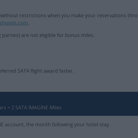
ate without restrictions when you make your reservations thro
shotels.com
.
arties) are not eligible for bonus miles.
ferred SATA flight award faster.
ars = 2 SATA IMAGINE Miles
NE account, the month following your hotel stay.