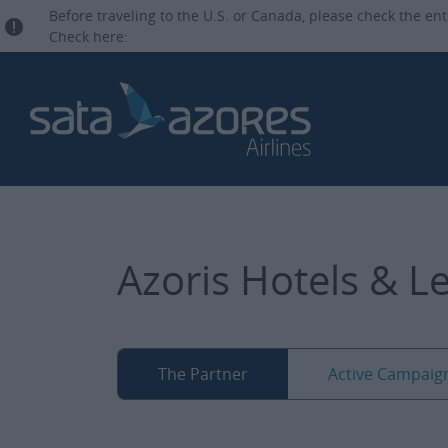
Before traveling to the U.S. or Canada, please check the ent
Check here:
Azoris Hotels & L
The Partner
Active Campaig