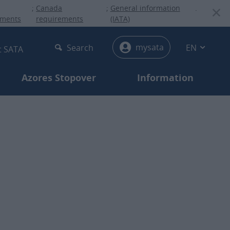
;
Canada
;
General information
.
ements
requirements
(IATA)
menu
mysata
Search
EN
t SATA
Azores Stopover
Information