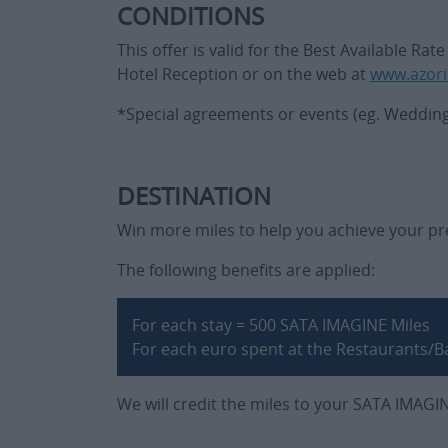
CONDITIONS
This offer is valid for the Best Available R
Hotel Reception or on the web at
www.azori
*Special agreements or events (eg. Wedding p
DESTINATION
Win more miles to help you achieve your pre
The following benefits are applied:
For each stay = 500 SATA IMAGINE Miles
For each euro spent at the Restaurants/B
We will credit the miles to your SATA IMAGI