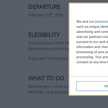
DEPARTURE
th
February 13
, 2009
We and our
partners
such as unique ident
advertising and con
ELEGIBILITY
and our partners may
consent to our and o
You must be a SATA IMAGINE member and boo
information and chan
Restaurants and/or have a drink in one of t
processing of your p
processing. Your pre
If you wish to become a SATA IMAGINE me
consent at any time b
WHAT TO DO
Reserve your room (
click here
) and use you
M
IMAGINE card at payment time. Have a drink