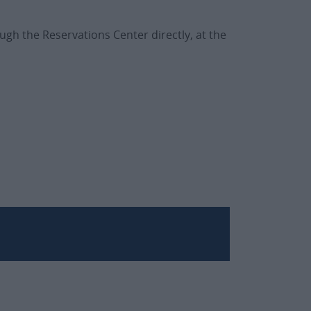
ugh the Reservations Center directly, at the