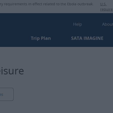
Skip
ry requirements in effect related to the Ebola outbreak.
U.S.
to
requir
main
Secondary-
content
Help
Abou
Primary-menu
Trip Plan
SATA IMAGINE
eisure
ns