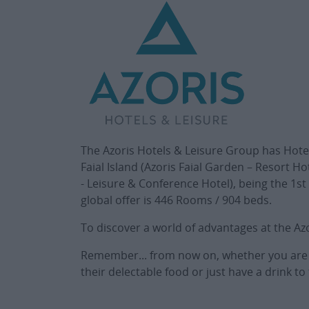
The Azoris Hotels & Leisure Group has Hotel 
Faial Island (Azoris Faial Garden – Resort Ho
- Leisure & Conference Hotel), being the 1st
global offer is 446 Rooms / 904 beds.
To discover a world of advantages at the Az
Remember... from now on, whether you are on
their delectable food or just have a drink 