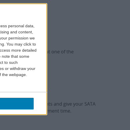
cess personal data,
tising and content,
your permission we
ng. You may click to
access more detailed
/or lunch or dinner at one of the
 note that some
ct to such
ces or withdraw your
 of the webpage.
n one of the Restaurants and give your SATA
TA IMAGINE card at payment time.