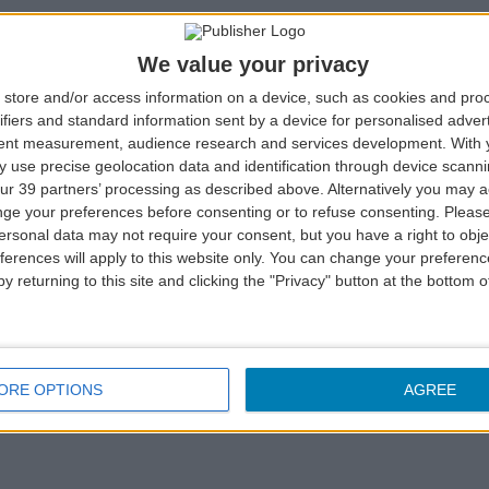
We value your privacy
store and/or access information on a device, such as cookies and pro
ifiers and standard information sent by a device for personalised adver
tent measurement, audience research and services development.
With 
 use precise geolocation data and identification through device scanni
ur 39 partners’ processing as described above. Alternatively you may 
k a room in one of the Azoris Hotels & Leisure Group, and
ge your preferences before consenting or to refuse consenting.
Please
he bars.
ersonal data may not require your consent, but you have a right to obje
ferences will apply to this website only. You can change your preferen
mber,
click here
.
y returning to this site and clicking the "Privacy" button at the bottom
r SATA IMAGINE card at the Check-in. Have lunch or dinner i
ORE OPTIONS
AGREE
, a snack or a meal in one of the bars and present your SA