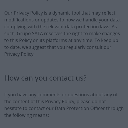
Our Privacy Policy is a dynamic tool that may reflect
modifications or updates to how we handle your data,
complying with the relevant data protection laws. As
such, Grupo SATA reserves the right to make changes
to this Policy on its platforms at any time. To keep up
to date, we suggest that you regularly consult our
Privacy Policy.
How can you contact us?
If you have any comments or questions about any of
the content of this Privacy Policy, please do not
hesitate to contact our Data Protection Officer through
the following means: