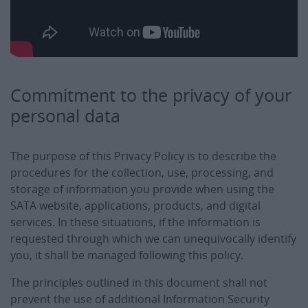
Commitment to the privacy of your
personal data
The purpose of this Privacy Policy is to describe the
procedures for the collection, use, processing, and
storage of information you provide when using the
SATA website, applications, products, and digital
services. In these situations, if the information is
requested through which we can unequivocally identify
you, it shall be managed following this policy.
The principles outlined in this document shall not
prevent the use of additional Information Security