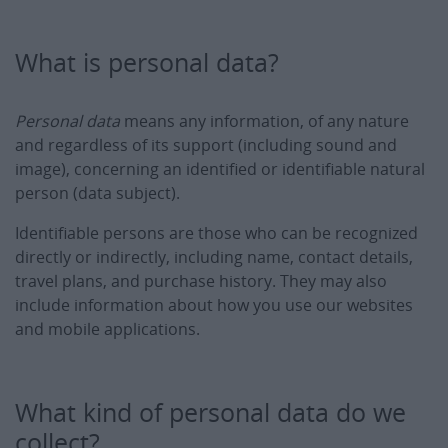
What is personal data?
Personal data
means any information, of any nature
and regardless of its support (including sound and
image), concerning an identified or identifiable natural
person (data subject).
Identifiable persons are those who can be recognized
directly or indirectly, including name, contact details,
travel plans, and purchase history. They may also
include information about how you use our websites
and mobile applications.
What kind of personal data do we
collect?