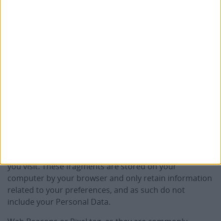
privacy practices of these entities.
SATA uses certain third‑party services integrated
into its digital platforms, strictly necessary to
ensure the security, integrity, and proper use of
its websites.
Why do we use cookies or other
tracking mechanisms?
Cookies are small text fragments sent by websites that
you visit. These fragments are stored on your
computer by your browser and only retain information
related to your preferences, and as such do not
include your Personal Data.