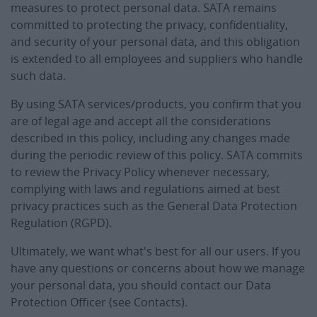
measures to protect personal data. SATA remains
committed to protecting the privacy, confidentiality,
and security of your personal data, and this obligation
is extended to all employees and suppliers who handle
such data.
By using SATA services/products, you confirm that you
are of legal age and accept all the considerations
described in this policy, including any changes made
during the periodic review of this policy. SATA commits
to review the Privacy Policy whenever necessary,
complying with laws and regulations aimed at best
privacy practices such as the General Data Protection
Regulation (RGPD).
Ultimately, we want what's best for all our users. If you
have any questions or concerns about how we manage
your personal data, you should contact our Data
Protection Officer (see Contacts).