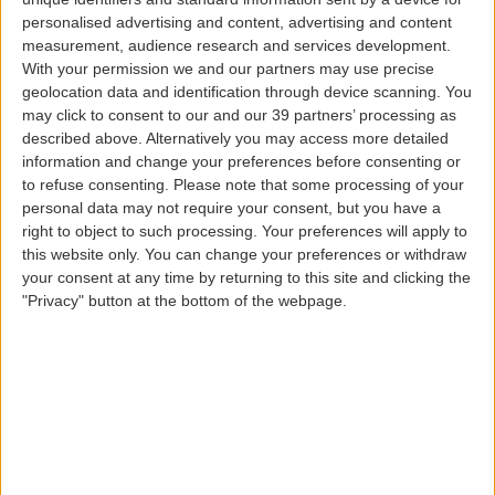
your name, telephone number, e-mail address,
personalised advertising and content, advertising and content
measurement, audience research and services development.
mailing address, citizen card number, passport
With your permission we and our partners may use precise
number and details, billing details, user account
geolocation data and identification through device scanning. You
details (e.g., account security information, date of
may click to consent to our and our 39 partners’ processing as
birth, address, special preferences and likes), and
described above. Alternatively you may access more detailed
so on;
information and change your preferences before consenting or
Information collected through our Contact Center
to refuse consenting.
Please note that some processing of your
or complaints, suggestions or compliments
personal data may not require your consent, but you have a
right to object to such processing. Your preferences will apply to
handling services, information requests (name, e-
this website only. You can change your preferences or withdraw
mail, bank details, tax identification number,
your consent at any time by returning to this site and clicking the
citizen card number, flight and itinerary details);
"Privacy" button at the bottom of the webpage.
Financial information:
information related to
billing and purchases made on the websites (e.g.,
tax identification number);
Academic-professional information:
information
related to recruitment (e.g., name of employer,
current job, academic background, occupation,
curriculum vitae);