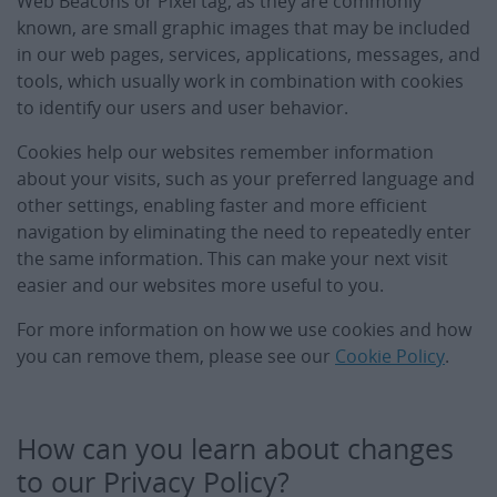
Web Beacons or Pixel tag, as they are commonly
known, are small graphic images that may be included
in our web pages, services, applications, messages, and
tools, which usually work in combination with cookies
to identify our users and user behavior.
Cookies help our websites remember information
about your visits, such as your preferred language and
other settings, enabling faster and more efficient
navigation by eliminating the need to repeatedly enter
the same information. This can make your next visit
easier and our websites more useful to you.
For more information on how we use cookies and how
you can remove them, please see our
Cookie Policy
.
How can you learn about changes
to our Privacy Policy?