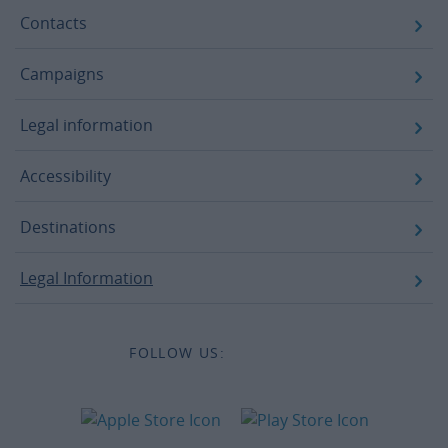
Contacts
Campaigns
Legal information
Accessibility
Destinations
Legal Information
FOLLOW US: