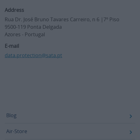
Address
Rua Dr. José Bruno Tavares Carreiro, n 6 |7º Piso
9500-119 Ponta Delgada
Azores - Portugal
E-mail
data.protection@sata.pt
Footer
Blog
Air-Store