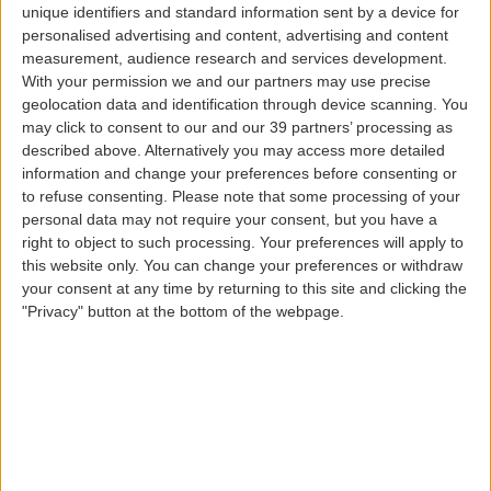
unique identifiers and standard information sent by a device for
C
Online check-in
Check-in kiosks
personalised advertising and content, advertising and content
measurement, audience research and services development.
Check-in times
With your permission we and our partners may use precise
geolocation data and identification through device scanning. You
may click to consent to our and our 39 partners’ processing as
Check-in kiosks
described above. Alternatively you may access more detailed
information and change your preferences before consenting or
to refuse consenting.
Please note that some processing of your
personal data may not require your consent, but you have a
right to object to such processing. Your preferences will apply to
this website only. You can change your preferences or withdraw
your consent at any time by returning to this site and clicking the
"Privacy" button at the bottom of the webpage.
If you are traveling without checked baggage, avoid any
waiting lines and check-in at the kiosks for a simpler
and more convenient service.
Self-check-in kiosks are available in Terminal 1 at Lisbon
Airport, Ponta Delgada Airport, Porto Airport, and
Funchal Airport, located in different places for all
passengers and destinations, on all flights operated by