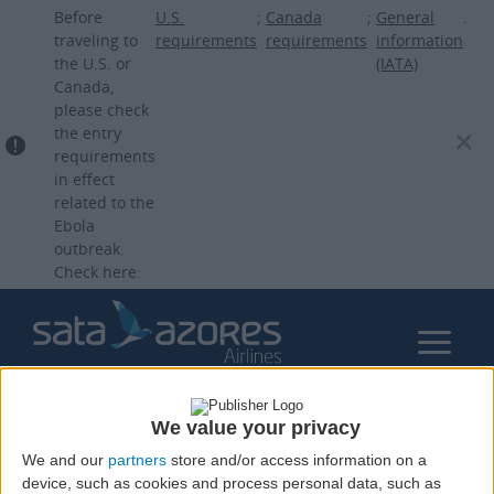
Skip
Before
U.S.
;
Canada
;
General
.
to
traveling to
requirements
requirements
information
the U.S. or
(IATA)
main
Canada,
content
please check
the entry
requirements
in effect
related to the
Ebola
outbreak.
Check here:
We value your privacy
We and our
partners
store and/or access information on a
device, such as cookies and process personal data, such as