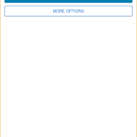
MORE OPTIONS
Footer
Blog
Air-Store
Contacts
Campaigns
Legal information
Accessibility