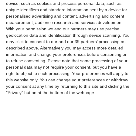
device, such as cookies and process personal data, such as
Babies and children
unique identifiers and standard information sent by a device for
personalised advertising and content, advertising and content
measurement, audience research and services development.
With your permission we and our partners may use precise
geolocation data and identification through device scanning. You
may click to consent to our and our 39 partners’ processing as
described above. Alternatively you may access more detailed
information and change your preferences before consenting or
to refuse consenting.
Please note that some processing of your
Carrying the whole family or taking young passengers
personal data may not require your consent, but you have a
traveling alone on our wings to their destination is a
right to object to such processing. Your preferences will apply to
great pleasure. When booking your flight, let us know
this website only. You can change your preferences or withdraw
that you will be traveling with a baby or child and find
your consent at any time by returning to this site and clicking the
out about all the special conditions or services that we
"Privacy" button at the bottom of the webpage.
have available for these very special passengers.
Young passengers can also be members of our