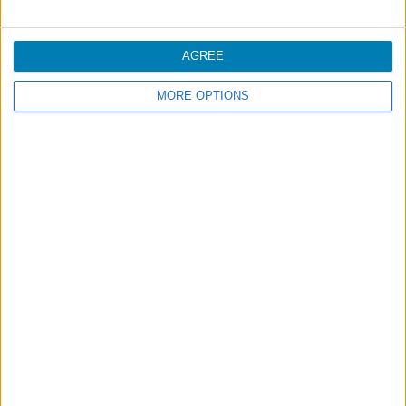
More comfort in the cabin
AGREE
Unaccompanied Minors
MORE OPTIONS
Footer
Blog
Air-Store
Contacts
Campaigns