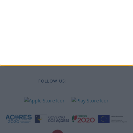
Legal information
Accessibility
Destinations
Legal Information
FOLLOW US: