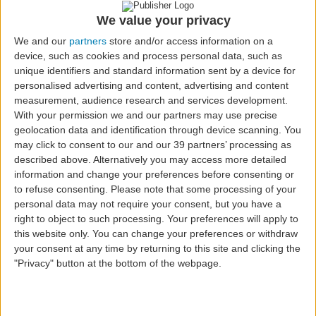
Fast Track
We value your privacy
We and our
partners
store and/or access information on a
device, such as cookies and process personal data, such as
unique identifiers and standard information sent by a device for
personalised advertising and content, advertising and content
measurement, audience research and services development.
With your permission we and our partners may use precise
geolocation data and identification through device scanning. You
may click to consent to our and our 39 partners’ processing as
described above. Alternatively you may access more detailed
Fast Track is a service available on Azores Airlines
information and change your preferences before consenting or
flights, to all passengers who wish to avoid queues in
to refuse consenting.
Please note that some processing of your
Lisbon, Porto, Ponta Delgada and Faro airports. Go to
personal data may not require your consent, but you have a
all our Sales Points or to your Travel Agency and buy
right to object to such processing. Your preferences will apply to
your access to this priority channel that allows you to
this website only. You can change your preferences or withdraw
pass security control faster.
your consent at any time by returning to this site and clicking the
"Privacy" button at the bottom of the webpage.
Fast Track service prices at Lisbon, Porto, Ponta
Delgada and Faro airports: