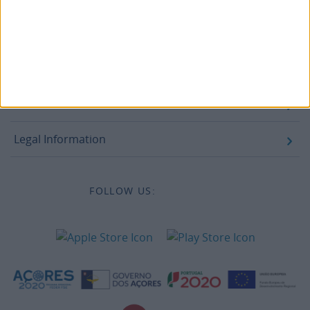
Legal information
Accessibility
Destinations
Legal Information
FOLLOW US: